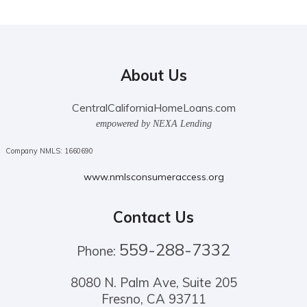
About Us
CentralCaliforniaHomeLoans.com
empowered by NEXA Lending
Company NMLS: 1660690
www.nmlsconsumeraccess.org
Contact Us
559-288-7332
Phone:
8080 N. Palm Ave, Suite 205
Fresno, CA 93711