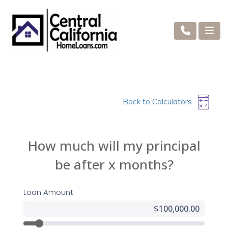
Back to Calculators