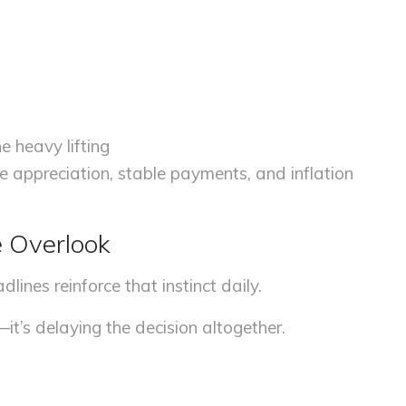
e heavy lifting
 appreciation, stable payments, and inflation
e Overlook
dlines reinforce that instinct daily.
e—it’s delaying the decision altogether.