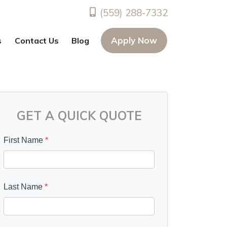
(559) 288-7332
Apply Now
s
Contact Us
Blog
GET A QUICK QUOTE
First Name
*
Last Name
*