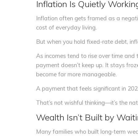
Inflation Is Quietly Workin
Inflation often gets framed as a negat
cost of everyday living.
But when you hold fixed-rate debt, infl
As incomes tend to rise over time and 
payment doesn’t keep up. It stays froze
become far more manageable.
A payment that feels significant in 202
That’s not wishful thinking—it’s the nat
Wealth Isn’t Built by Wait
Many families who built long-term weal