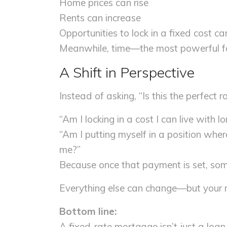
Home prices can rise
Rents can increase
Opportunities to lock in a fixed cost c
Meanwhile, time—the most powerful fa
A Shift in Perspective
Instead of asking, “Is this the perfect 
“Am I locking in a cost I can live with l
“Am I putting myself in a position wher
me?”
Because once that payment is set, so
Everything else can change—but your 
Bottom line:
A fixed-rate mortgage isn’t just a loan. 