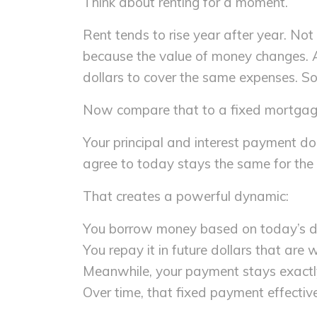
Think about renting for a moment.
Rent tends to rise year after year. No
because the value of money changes. As
dollars to cover the same expenses. So 
Now compare that to a fixed mortgag
Your principal and interest payment doe
agree to today stays the same for the l
That creates a powerful dynamic:
You borrow money based on today’s do
You repay it in future dollars that are 
Meanwhile, your payment stays exact
Over time, that fixed payment effective