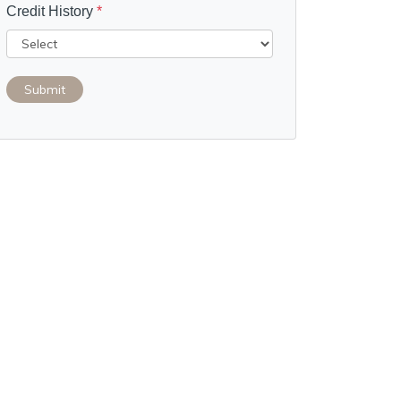
Credit History
*
Submit