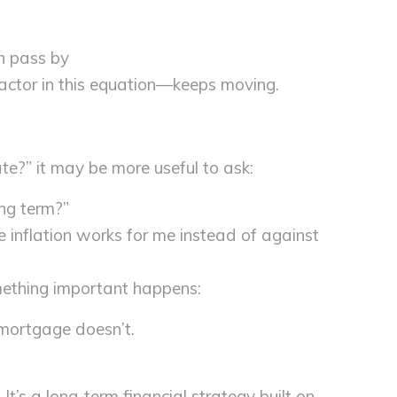
an pass by
ctor in this equation—keeps moving.
rate?” it may be more useful to ask:
ong term?”
e inflation works for me instead of against
mething important happens:
mortgage doesn’t.
It’s a long-term financial strategy built on