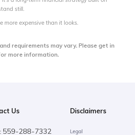
tand still.
e more expensive than it looks.
y and requirements may vary. Please get in
for more information.
act Us
Disclaimers
559-288-7332
:
Legal