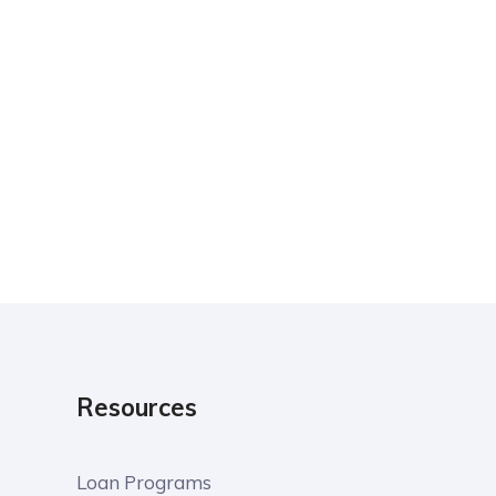
Resources
Loan Programs