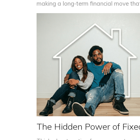
making a long-term financial move that
The Hidden Power of Fix