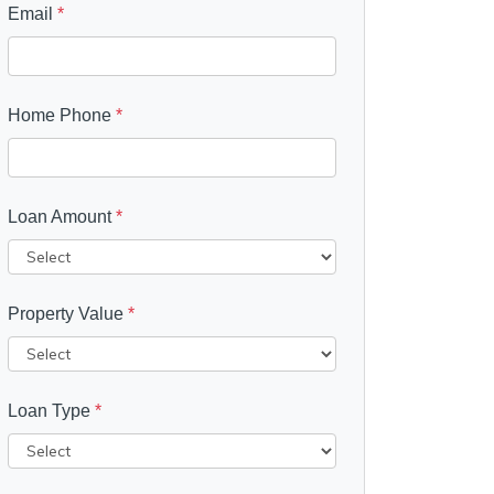
Email
*
Home Phone
*
Loan Amount
*
Property Value
*
Loan Type
*