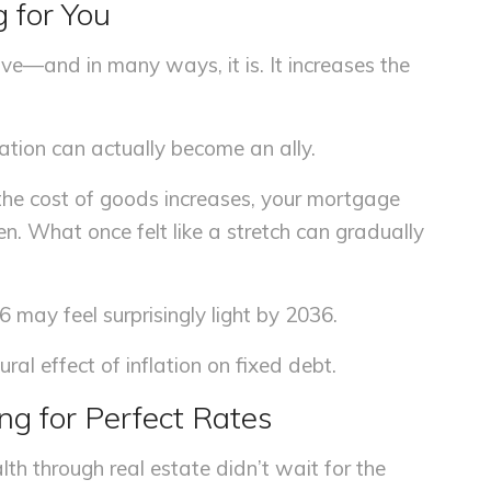
g for You
ive—and in many ways, it is. It increases the
ation can actually become an ally.
the cost of goods increases, your mortgage
n. What once felt like a stretch can gradually
6 may feel surprisingly light by 2036.
ural effect of inflation on fixed debt.
ing for Perfect Rates
th through real estate didn’t wait for the