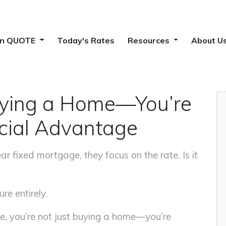
ion QUOTE
Today's Rates
Resources
About U
Buying a Home—You’re
ncial Advantage
 fixed mortgage, they focus on the rate. Is it
re entirely.
e, you’re not just buying a home—you’re