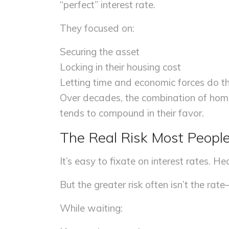
“perfect” interest rate.
They focused on:
Securing the asset
Locking in their housing cost
Letting time and economic forces do th
Over decades, the combination of home
tends to compound in their favor.
The Real Risk Most Peopl
It’s easy to fixate on interest rates. Hea
But the greater risk often isn’t the rat
While waiting: