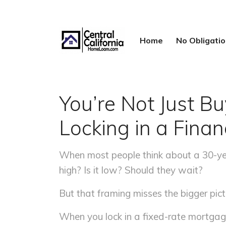
Home
No Obligat
You’re Not Just 
Locking in a Fina
When most people think about a 30-year
high? Is it low? Should they wait?
But that framing misses the bigger pictu
When you lock in a fixed-rate mortgag