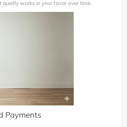
 quietly works in your favor over time.
ed Payments