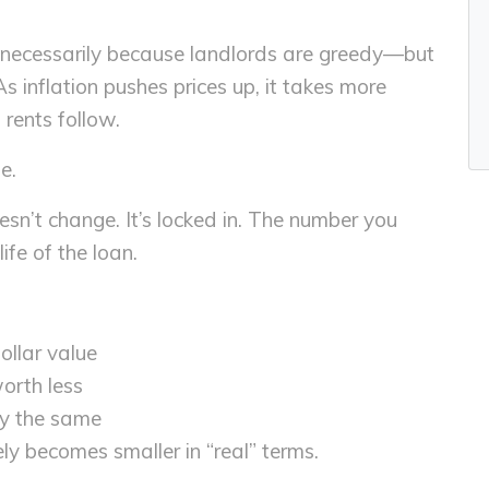
t necessarily because landlords are greedy—but
 inflation pushes prices up, it takes more
rents follow.
e.
sn’t change. It’s locked in. The number you
ife of the loan.
llar value
worth less
ly the same
ly becomes smaller in “real” terms.