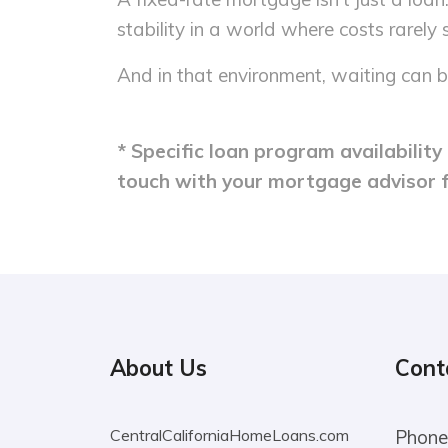
stability in a world where costs rarely s
And in that environment, waiting can b
* Specific loan program availabilit
touch with your mortgage advisor 
About Us
Cont
CentralCaliforniaHomeLoans.com
Phone