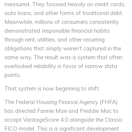
measured. They focused heavily on credit cards,
auto loans, and other forms of traditional debt.
Meanwhile, millions of consumers consistently
demonstrated responsible financial habits
through rent, utilities, and other recurring
obligations that simply weren’t captured in the
same way. The result was a system that often
overlooked reliability in favor of narrow data
points.
That system is now beginning to shift.
The Federal Housing Finance Agency (FHFA)
has directed Fannie Mae and Freddie Mac to
accept VantageScore 4.0 alongside the Classic
FICO model. This is a significant development