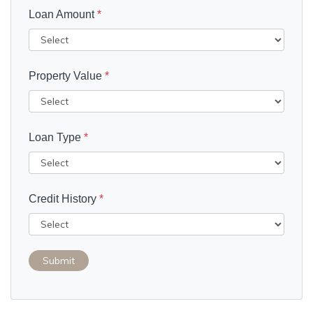
Loan Amount
*
Property Value
*
Loan Type
*
Credit History
*
Submit