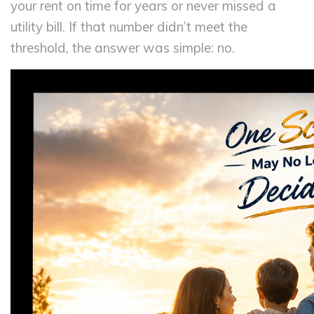
your rent on time for years or never missed a
utility bill. If that number didn’t meet the
threshold, the answer was simple: no.