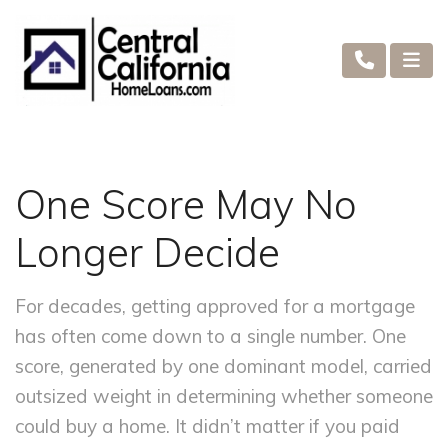
One Score May No
Longer Decide
For decades, getting approved for a mortgage
has often come down to a single number. One
score, generated by one dominant model, carried
outsized weight in determining whether someone
could buy a home. It didn’t matter if you paid