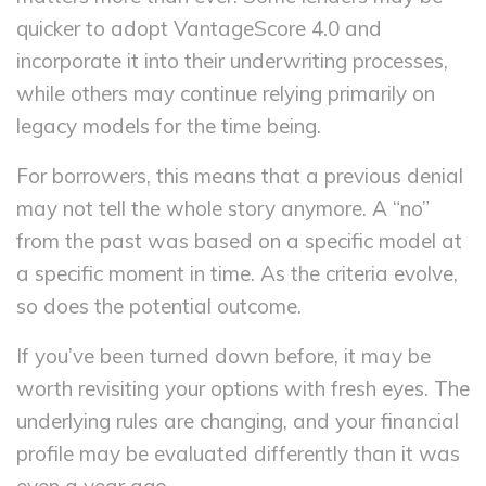
quicker to adopt VantageScore 4.0 and
incorporate it into their underwriting processes,
while others may continue relying primarily on
legacy models for the time being.
For borrowers, this means that a previous denial
may not tell the whole story anymore. A “no”
from the past was based on a specific model at
a specific moment in time. As the criteria evolve,
so does the potential outcome.
If you’ve been turned down before, it may be
worth revisiting your options with fresh eyes. The
underlying rules are changing, and your financial
profile may be evaluated differently than it was