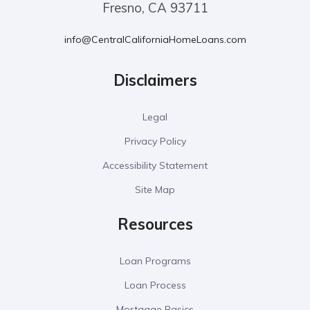
Fresno, CA 93711
info@CentralCaliforniaHomeLoans.com
Disclaimers
Legal
Privacy Policy
Accessibility Statement
Site Map
Resources
Loan Programs
Loan Process
Mortgage Basics