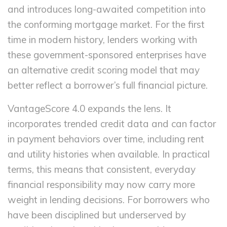
and introduces long-awaited competition into
the conforming mortgage market. For the first
time in modern history, lenders working with
these government-sponsored enterprises have
an alternative credit scoring model that may
better reflect a borrower’s full financial picture.
VantageScore 4.0 expands the lens. It
incorporates trended credit data and can factor
in payment behaviors over time, including rent
and utility histories when available. In practical
terms, this means that consistent, everyday
financial responsibility may now carry more
weight in lending decisions. For borrowers who
have been disciplined but underserved by