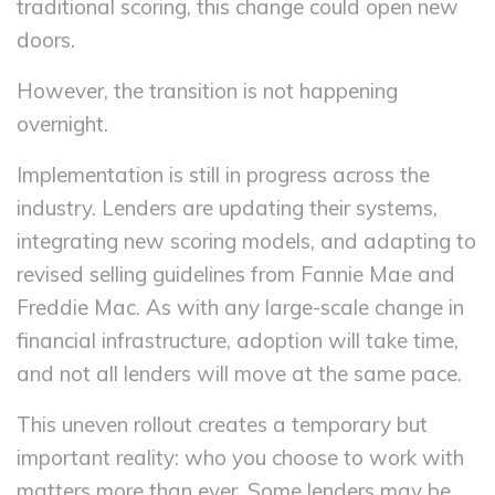
traditional scoring, this change could open new
doors.
However, the transition is not happening
overnight.
Implementation is still in progress across the
industry. Lenders are updating their systems,
integrating new scoring models, and adapting to
revised selling guidelines from Fannie Mae and
Freddie Mac. As with any large-scale change in
financial infrastructure, adoption will take time,
and not all lenders will move at the same pace.
This uneven rollout creates a temporary but
important reality: who you choose to work with
matters more than ever. Some lenders may be