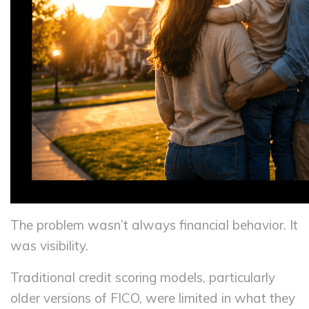
The problem wasn’t always financial behavior. It
was visibility.
Traditional credit scoring models, particularly
older versions of FICO, were limited in what they