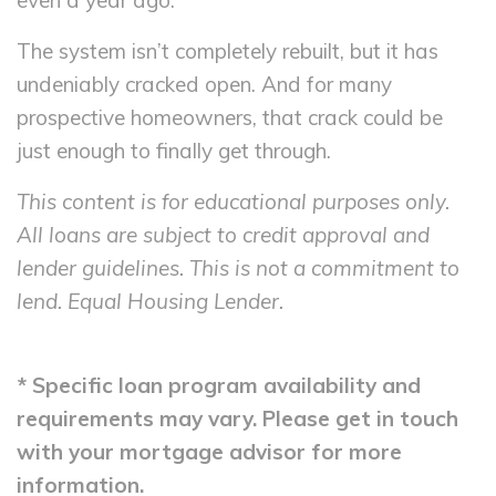
even a year ago.
The system isn’t completely rebuilt, but it has
undeniably cracked open. And for many
prospective homeowners, that crack could be
just enough to finally get through.
This content is for educational purposes only.
All loans are subject to credit approval and
lender guidelines. This is not a commitment to
lend. Equal Housing Lender.
* Specific loan program availability and
requirements may vary. Please get in touch
with your mortgage advisor for more
information.