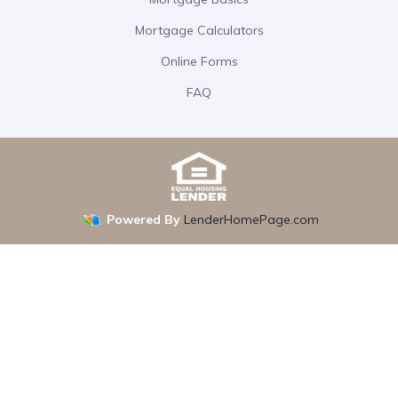
Mortgage Calculators
Online Forms
FAQ
Powered By
LenderHomePage.com