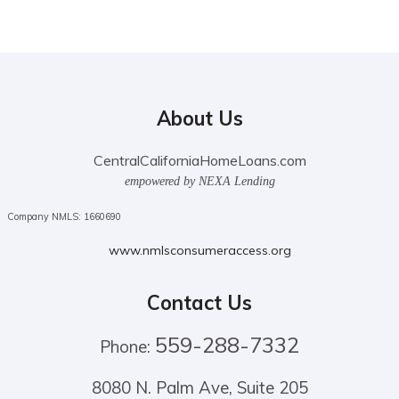
About Us
CentralCaliforniaHomeLoans.com
empowered by NEXA Lending
Company NMLS: 1660690
www.nmlsconsumeraccess.org
Contact Us
559-288-7332
Phone:
8080 N. Palm Ave, Suite 205