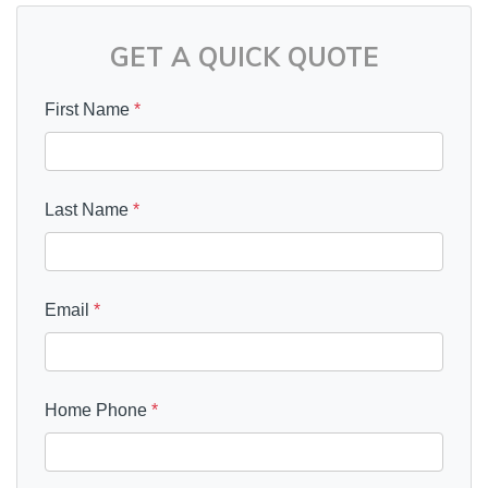
GET A QUICK QUOTE
First Name
*
Last Name
*
Email
*
Home Phone
*