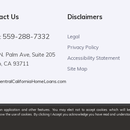
act Us
Disclaimers
559-288-7332
:
Legal
Privacy Policy
N. Palm Ave, Suite 205
Accessibility Statement
o, CA 93711
Site Map
entralCaliforniaHomeLoans.com
an application and other features. You may elect not to accept cookies which will k
low the use of cookies. By clicking I Accept you acknowledge you have read and under