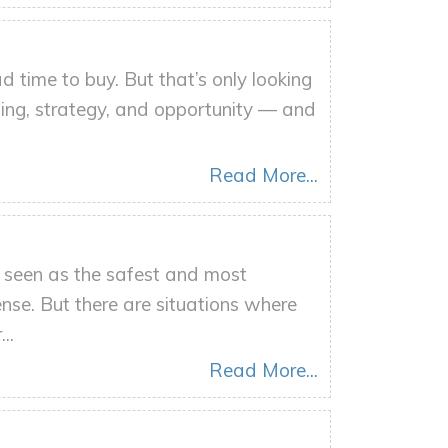
d time to buy. But that’s only looking
ming, strategy, and opportunity — and
Read More...
n seen as the safest and most
nse. But there are situations where
..
Read More...