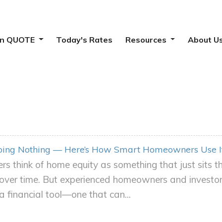
ion QUOTE
Today's Rates
Resources
About U
Doing Nothing — Here’s How Smart Homeowners Use I
 think of home equity as something that just sits 
over time. But experienced homeowners and investors 
s a financial tool—one that can...