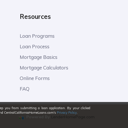
Resources
Loan Programs
Loan Process
Mortgage Basics
Mortgage Calculators
Online Forms
FAQ
eep you from submitting a loan application. By your clicked
stand CentralCaliforniaHomeLoans.com's
Privacy Policy
.
Powered By
LenderHomePage.com