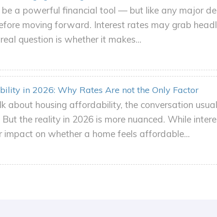
be a powerful financial tool — but like any major dec
 before moving forward. Interest rates may grab headl
eal question is whether it makes...
ility in 2026: Why Rates Are not the Only Factor
k about housing affordability, the conversation usu
But the reality in 2026 is more nuanced. While intere
 impact on whether a home feels affordable...