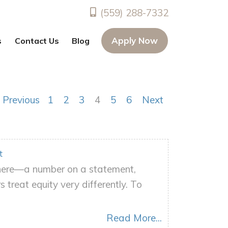
(559) 288-7332
Apply Now
s
Contact Us
Blog
Previous
1
2
3
4
5
6
Next
t
there—a number on a statement,
treat equity very differently. To
Read More...