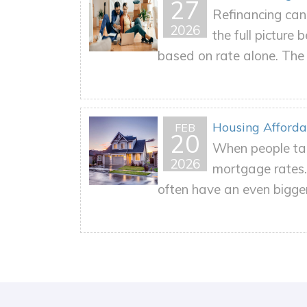
27
Refinancing can 
2026
the full picture
based on rate alone. The r
Housing Affordab
FEB
20
When people tal
2026
mortgage rates. 
often have an even bigger