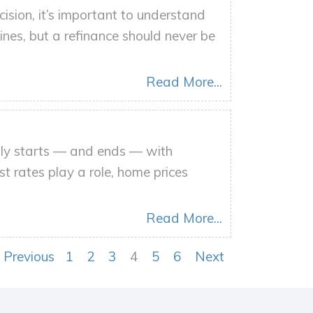
ision, it’s important to understand
ines, but a refinance should never be
Read More...
ally starts — and ends — with
st rates play a role, home prices
Read More...
Previous
1
2
3
4
5
6
Next