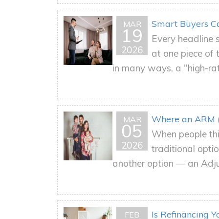
Smart Buyers Ca
MAR
19
Every headline s
2026
at one piece of
in many ways, a "high-rat
Where an ARM (
MAR
05
When people thi
2026
traditional opt
another option — an Adj
Is Refinancing 
FEB