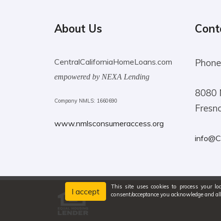
About Us
Cont
CentralCaliforniaHomeLoans.com
Phone
empowered by NEXA Lending
8080 
Company NMLS: 1660690
Fresn
www.nmlsconsumeraccess.org
info@C
This site uses cookies to process your lo
I accept
consent/acceptance you acknowledge and al