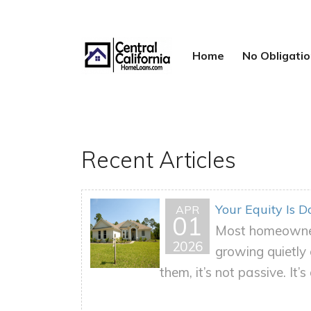
Home
No Obligat
Recent Articles
Your Equity Is 
APR
01
Most homeowners
2026
growing quietly 
them, it’s not passive. It’