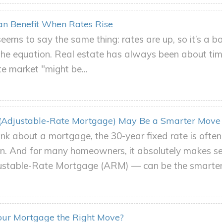
n Benefit When Rates Rise
eems to say the same thing: rates are up, so it’s a ba
 the equation. Real estate has always been about ti
e market "might be...
Adjustable-Rate Mortgage) May Be a Smarter Move
nk about a mortgage, the 30-year fixed rate is ofte
ion. And for many homeowners, it absolutely makes se
ustable-Rate Mortgage (ARM) — can be the smarter.
Your Mortgage the Right Move?